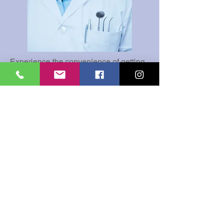
Experience the convenience of getting
all of your services done in one
location. From routine dental exams to
complex dental procedures, rest
assured we at All Smiles Family
Dental, will take care of you and your
family member's needs all under one
roof.
Our services