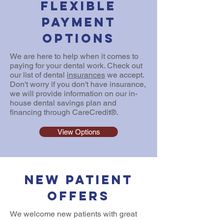
Flexible
Payment
Options
We are here to help when it comes to
paying for your dental work. Check out
our list of dental
insurances
we accept.
Don't worry if you don't have insurance,
we will provide information on our in-
house dental savings plan and
financing through CareCredit®.
View Options
New Patient
Offers
We welcome new patients with great