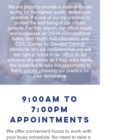
We are proud to provide a state-of-the-art
facility for the highest quality dental care
available. It is one of our top priorities to
protect the well-being of our valued
patients. For this reason, our office meets
and surpasses all OSHA (Occupational
Safety and Health Administration) and
CDC (Center for Disease Control)
standards. We are confident that you will
feel right at home in our office as we
welcome all patients as if they were family.
We would like to take this opportunity to
thank you for choosing our practice for
your dental care.
9:00am to
7:00pm
appointments
We offer convenient hours to work with
your busy schedule. No need to take a