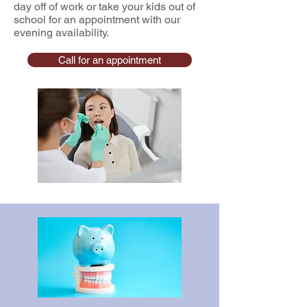
day off of work or take your kids out of
school for an appointment with our
evening availability.
Call for an appointment