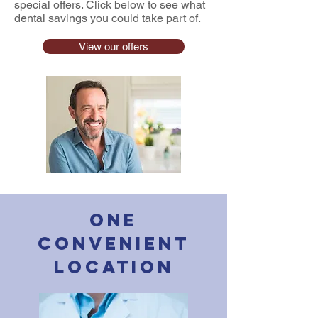
special offers. Click below to see what
dental savings you could take part of.
View our offers
One
Convenient
Location