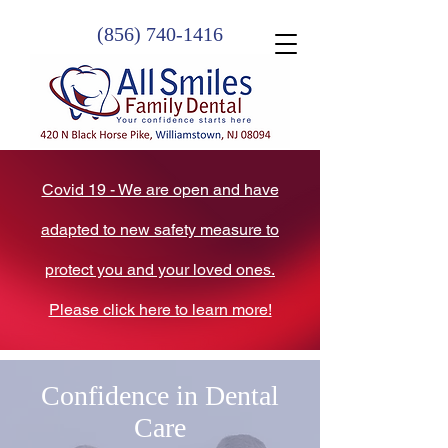
(856) 740-1416
Covid 19 - We are open and have
adapted to new safety measure to
protect you and your loved ones.
Please click here to learn more!
Confidence in Dental
Care