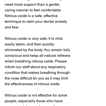
need more support than a gentle,
caring manner to feel comfortable.
Nitrous oxide is a safe, effective
technique to calm your dental anxiety
and fear.
Nitrous oxide is very safe. It is mild,
easily taken, and then quickly
eliminated by the body. You remain fully
conscious and keep all-natural reflexes
when breathing nitrous oxide. Please
inform our staff about any respiratory
condition that makes breathing through
the nose difficult for you as it may limit
the effectiveness of nitrous oxide.
Nitrous oxide is not effective for some
people, especially those who have