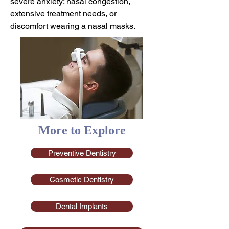
severe anxiety; nasal congestion,
extensive treatment needs, or
discomfort wearing a nasal masks.
More to Explore
Preventive Dentistry
Cosmetic Dentistry
Dental Implants