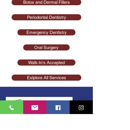
Botox and Dermal Fillers
Periodontal Dentistry
Emergency Dentistry
Oral Surgery
Walk-In's Accepted
Exlplore All Services
(856) 740-1416