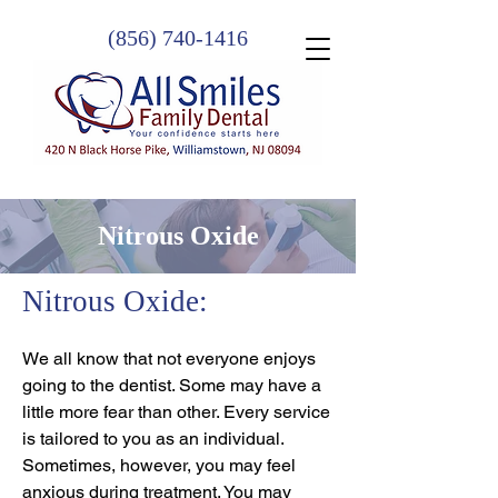
(856) 740-1416
Nitrous Oxide
Nitrous Oxide:
We all know that not everyone enjoys
going to the dentist. Some may have a
little more fear than other. Every service
is tailored to you as an individual.
Sometimes, however, you may feel
anxious during treatment. You may