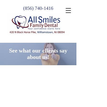
(856) 740-1416
See what our clients say
about us!