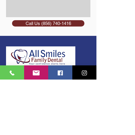
Call Us (856) 740-1416
(856) 740-1416
420 N. Black Horse Pike Williamstown,
NJ 08094
Gloucester County, NJ
Email: a
llsmilesrifai@gmail.com
Office Hours
Monday 9:00 am - 7:00 pm
Tuesday 9:00 am - 5:00 pm
Wednesday 9:00 am - 4:30 pm