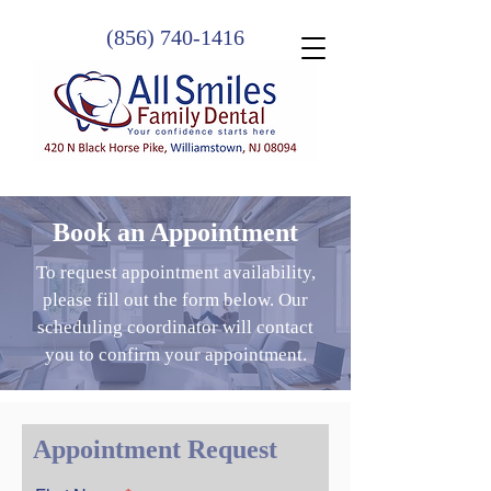
(856) 740-1416
Book an Appointment
To request appointment availability,
please fill out the form below. Our
scheduling coordinator will contact
you to confirm your appointment.
Appointment Request