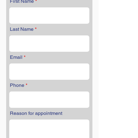
First Name
Last Name
Email
Phone
Reason for appointment