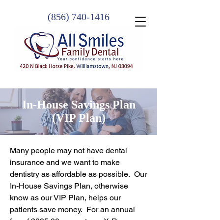
(856) 740-1416
In-House Savings Plan
(VIP Plan)
Many people may not have dental
insurance and we want to make
dentistry as affordable as possible. Our
In-House Savings Plan, otherwise
know as our VIP Plan, helps our
patients save money. For an annual