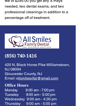
fee of $295.00 you get any X-Rays
needed, two dental exams, and two
professional cleanings in addition to a
percentage off of treatment.
(856) 740-1416
420 N. Black Horse Pike Williamstown,
NJ 08094
Gloucester County, NJ
Email: a
llsmilesrifai@gmail.com
Office Hours
Monday 9:00 am - 7:00 pm
Tuesday 9:00 am - 5:00 pm
Wednesday 9:00 am - 4:30 pm
Thursday 9:00 am - 5:00 pm